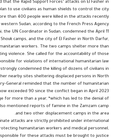
 that the Rapid Support Forces’ attacks on El Fasher in
lan to use civilians as human shields to control the city.
re than 400 people were killed in the attacks recently
r, western Sudan, according to the French Press Agency.
i, the UN Coordinator in Sudan, condemned the April 11
houk camps, and the city of El Fasher in North Darfur,
 humanitarian workers. The two camps shelter more than
ng violence. She called for the accountability of those
onsible for violations of international humanitarian law.
trongly condemned the killing of dozens of civilians in
her nearby sites sheltering displaced persons in North
tary-General reminded that the number of humanitarian
now exceeded 90 since the conflict began in April 2023.
e for more than a year, “which has led to the denial of
e also mentioned reports of famine in the Zamzam camp
and two other displacement camps in the area.
inate attacks are strictly prohibited under international
protecting humanitarian workers and medical personnel,
sponsible for these attacks must be brought to justice.”