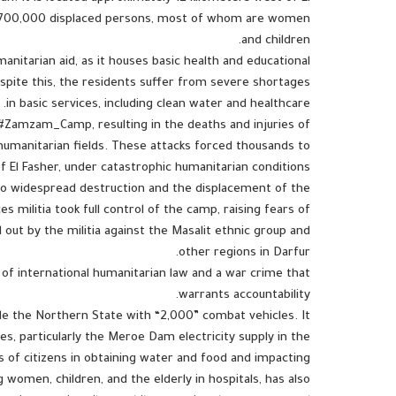
ver 700,000 displaced persons, most of whom are women
and children.
anitarian aid, as it houses basic health and educational
Despite this, the residents suffer from severe shortages
in basic services, including clean water and healthcare.
d #Zamzam_Camp, resulting in the deaths and injuries of
d humanitarian fields. These attacks forced thousands to
f El Fasher, under catastrophic humanitarian conditions.
 to widespread destruction and the displacement of the
 militia took full control of the camp, raising fears of
 out by the militia against the Masalit ethnic group and
other regions in Darfur.
of international humanitarian law and a war crime that
warrants accountability.
de the Northern State with “2,000” combat vehicles. It
es, particularly the Meroe Dam electricity supply in the
 of citizens in obtaining water and food and impacting
g women, children, and the elderly in hospitals, has also