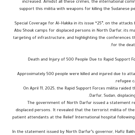
increased. Amidst all these crimes, the international com
support this militia with weapons for killing the Sudanese 
Special Coverage for Al-Hakika in its issue “25”, on the attac
Abu Shouk camps for displaced persons in North Darfur, its mas
targeting of infrastructure, and highlighting the conferences 
for the dea
Death and Injury of 500 People Due to Rapid Support Forc
Approximately 500 people were killed and injured due to att
refugee c
On April 11, 2025, the Rapid Support Forces militia raide
Darfur, Sudan, displacin
The government of North Darfur issued a statement reg
displaced persons. It revealed that the terrorist militia of th
patient attendants at the Relief International hospital followi
In the statement issued by North Darfur’s governor, Hafiz Ba