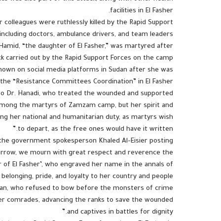
facilities in El Fasher.
r colleagues were ruthlessly killed by the Rapid Support
, including doctors, ambulance drivers, and team leaders.
Hamid, “the daughter of El Fasher,” was martyred after
ack carried out by the Rapid Support Forces on the camp.
own on social media platforms in Sudan after she was
he “Resistance Committees Coordination” in El Fasher.
 to Dr. Hanadi, who treated the wounded and supported
among the martyrs of Zamzam camp, but her spirit and
ling her national and humanitarian duty, as martyrs wish
to depart, as the free ones would have it written.”
he government spokesperson Khaled Al-Eisier posting
 sorrow, we mourn with great respect and reverence the
of El Fasher’, who engraved her name in the annals of
elonging, pride, and loyalty to her country and people.”
man, who refused to bow before the monsters of crime
her comrades, advancing the ranks to save the wounded
and captives in battles for dignity.”