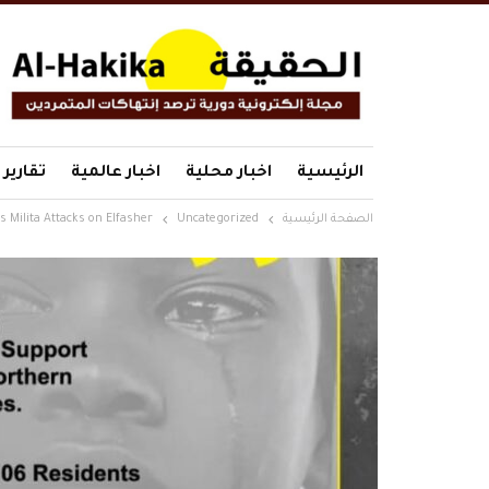
تقارير
اخبار عالمية
اخبار محلية
الرئيسية
 Milita Attacks on Elfasher
Uncategorized
الصفحة الرئيسية