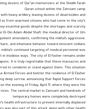
cuting dozens of Qur’an memorizers at the Sheikh Farah
Quran school within the Zamzam camp.
with heavy artillery, leaving dozens of dead bodies and
l as from unarmed citizens who had come to the city’s
buy essential goods despite the shortages and scarcity.
ur El-Din Adam Abdel Shafi, the medical director of Um
patient attendants, confirming the militia’s aggressive,
rbaric, and inhumane behavior toward innocent civilians.
ilitia’s continued targeting of medical personnel was
t in insidious ways. The city of El Fasher remains under
eapons. It is truly regrettable that these massacres and
tirred to condemn or stand against them. This situation
e Armed Forces and bolster the resilience of El Fasher.
sing deep sorrow, announcing that Rapid Support Forces
 the evening of Friday, April 11, where they were the
services. The central market in Zamzam and hundreds of
temporary homes were completely destroyed.
’s health infrastructure to prevent internally displaced
cs was also part of this attack, along with other health