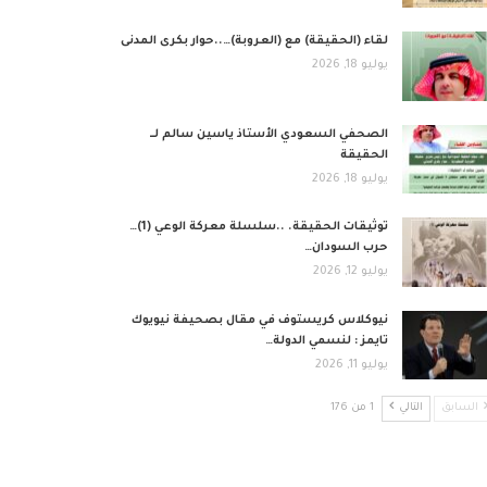
لقاء (الحقيقة) مع (العروبة)…..حوار بكرى المدنى
يوليو 18, 2026
الصحفي السعودي الأستاذ ياسين سالم لــ
الحقيقة
يوليو 18, 2026
توثيقات الحقيقة. ..سلسلة معركة الوعي (1)…
حرب السودان…
يوليو 12, 2026
نيوكلاس كريستوف في مقال بصحيفة نيويوك
تايمز : لنسمي الدولة…
يوليو 11, 2026
1 من 176
التالي
السابق