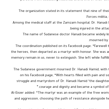
The organization stated in its statement that nine of thei
Forces militia
Among the medical staff at the Zamzam hospital, Dr. Hanadi 
being injured in the att
The name of Sudanese doctor Hanadi became widely kn
mourned by t
The coordination published on its Facebook page: “Farewell
the heroes, then departed as a martyr with honour. She was 
memory remain in us, never to extinguish. She left while fulfil
The Sudanese government mourned Dr. Hanadi Hamid, with t
on his Facebook page, “With hearts filled with pain and
struggle and martyrdom of Dr. Hanadi Hamid ‘the daughter 
courage and dignity and became a symbol of b
Al-Eisier added: “The martyr was an example of the free wo
and aggression, choosing the path of resistance alongside 