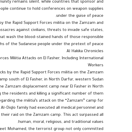
munity remains silent, while countries that sponsor and
people continue to hold conferences on weapon supplies
under the guise of peace.
ks by the Rapid Support Forces militia on the Zamzam and
sacres against civilians, threats to invade safe states,
that wash the blood-stained hands of those responsible
ths of the Sudanese people under the pretext of peace.
Al Hakika Chronicles
es Militia Attacks on El Fasher, Including International
Workers
acks by the Rapid Support Forces militia on the Zamzam
amp south of El Fasher, in North Darfur, western Sudan.
d the Zamzam displacement camp near El Fasher in North
g the residents and killing a significant number of them.
arding the militia’s attack on the “Zamzam” camp for
e Al-Diqlo family had executed all medical personnel and
ng their raid on the Zamzam camp. This act surpassed all
human, moral, religious, and traditional values.
kheet Mohamed, the terrorist group not only committed