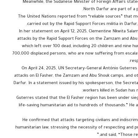
Meanwhile, the Sudanese Minister of Foreign Affairs stated
North Darfur are part of a p
The United Nations reported from “reliable sources” that mo
carried out by the Rapid Support Forces militia in Darfu
In her statement on April 12, 2025, Clementine Nkwita Salam
attacks by the Rapid Support Forces on the Zamzam and Abu S
which left over 100 dead, including 20 children and nine
700,000 displaced persons, who are now suffering from escalati
resp
On April 24, 2025, UN Secretary-General António Guterres s
attacks on El Fasher, the Zamzam and Abu Shouk camps, and ot
Darfur. In a statement issued by his spokesperson, the Secre
workers killed in Sudan has 
Guterres stated that the El Fasher region has been under sieg
life-saving humanitarian aid to hundreds of thousands.” H
He confirmed that attacks targeting civilians and indiscrim
humanitarian law, stressing the necessity of respecting and 
and said, “Those re