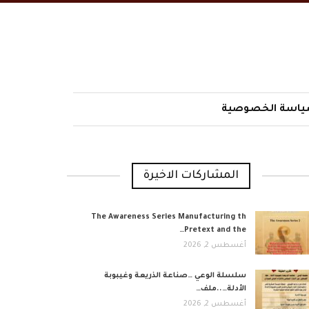
سياسة الخصوص
المشاركات الاخيرة
The Awareness Series Manufacturing th
Pretext and the…
أغسطس 2, 2026
​سلسلة الوعي …صناعة الذريعة وغيبوبة
الأدلة…..ملف…
أغسطس 2, 2026