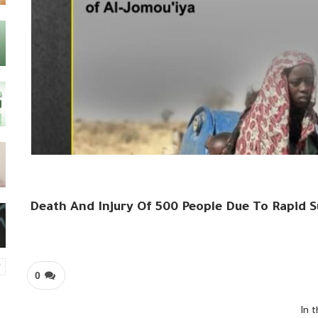
Death And Injury Of 500 People Due To Rapid S
0
In 