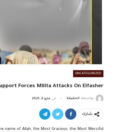
UNCATEGORIZED
upport Forces Milita Attacks On Elfasher
الحقيقة
بواسطة
مايو 6, 2025
في
شارك
the name of Allah, the Most Gracious, the Most Merciful