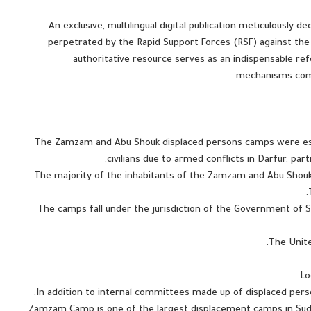
An exclusive, multilingual digital publication meticulously 
perpetrated by the Rapid Support Forces (RSF) against the
authoritative resource serves as an indispensable ref
mechanisms commi
The Zamzam and Abu Shouk displaced persons camps were esta
civilians due to armed conflicts in Darfur, par
The majority of the inhabitants of the Zamzam and Abu Shouk
The camps fall under the jurisdiction of the Government of Su
Zamzam Camp is one of the largest displacement camps in Sudan