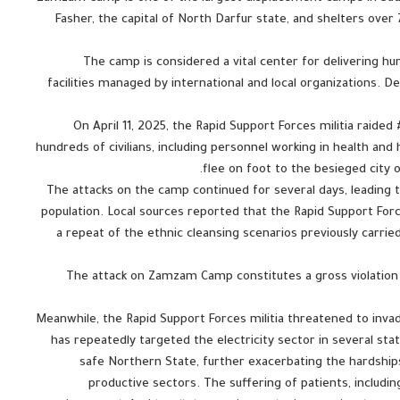
Fasher, the capital of North Darfur state, and shelters o
The camp is considered a vital center for delivering hum
facilities managed by international and local organizations. 
On April 11, 2025, the Rapid Support Forces militia raide
hundreds of civilians, including personnel working in health an
flee on foot to the besieged city o
The attacks on the camp continued for several days, leading
population. Local sources reported that the Rapid Support Forces
a repeat of the ethnic cleansing scenarios previously carried
The attack on Zamzam Camp constitutes a gross violation 
Meanwhile, the Rapid Support Forces militia threatened to inva
has repeatedly targeted the electricity sector in several stat
safe Northern State, further exacerbating the hardships
productive sectors. The suffering of patients, includin