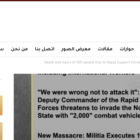
ية
من نحن
اتصل بنا
معرض الصور
مقالات
حوارات
Death and Injury of 500 people Due to Rapid Support Forces