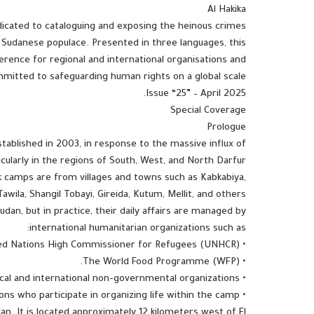
Al Hakika
dedicated to cataloguing and exposing the heinous crimes
 Sudanese populace. Presented in three languages, this
erence for regional and international organisations and
tted to safeguarding human rights on a global scale.
Issue “25” – April 2025.
Special Coverage
Prologue
blished in 2003, in response to the massive influx of
ticularly in the regions of South, West, and North Darfur.
 camps are from villages and towns such as Kabkabiya,
Tawila, Shangil Tobayi, Gireida, Kutum, Mellit, and others.
dan, but in practice, their daily affairs are managed by
international humanitarian organizations such as:
• The United Nations High Commissioner for Refugees (UNHCR).
• The World Food Programme (WFP).
• Local and international non-governmental organizations.
• In addition to internal committees made up of displaced persons who participate in organizing life within the camp.
. It is located approximately 12 kilometers west of El