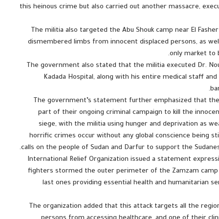
this heinous crime but also carried out another massacre, exe
The militia also targeted the Abu Shouk camp near El Fasher 
dismembered limbs from innocent displaced persons, as wel
only market to 
The government also stated that the militia executed Dr. No
Kadada Hospital, along with his entire medical staff and 
ba
The government’s statement further emphasized that the m
part of their ongoing criminal campaign to kill the innocen
siege, with the militia using hunger and deprivation as w
horrific crimes occur without any global conscience being s
calls on the people of Sudan and Darfur to support the Sudanes
International Relief Organization issued a statement expres
fighters stormed the outer perimeter of the Zamzam camp on
last ones providing essential health and humanitarian 
The organization added that this attack targets all the region
persons from accessing healthcare, and one of their clini